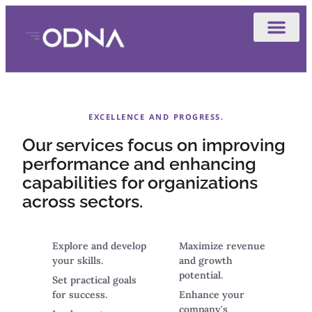
EXCELLENCE AND PROGRESS.
Our services focus on improving
performance and enhancing
capabilities for organizations
across sectors.
Explore and develop
Maximize revenue
your skills.
and growth
potential.
Set practical goals
for success.
Enhance your
company's