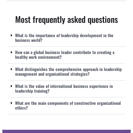
Most frequently asked questions
What is the importance of leadership development in the
business world?
How can a global business leader contribute to creating a
healthy work environment?
What distinguishes the comprehensive approach in leadership
management and organizational strategies?
What is the value of international business experience in
leadership training?
What are the main components of constructive organizational
ethics?