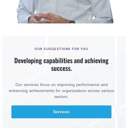
OUR SUGGESTIONS FOR YOU
Developing capabilities and achieving
success.
Our services focus on improving performance and
enhancing achievements for organizations across various
sectors.
Services