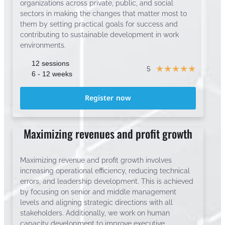
organizations across private, public, and social
sectors in making the changes that matter most to
them by setting practical goals for success and
contributing to sustainable development in work
environments.
12 sessions
☆
☆
☆
☆
☆
5
6 - 12 weeks
Register now
Maximizing revenues and profit growth
Maximizing revenue and profit growth involves
increasing operational efficiency, reducing technical
errors, and leadership development. This is achieved
by focusing on senior and middle management
levels and aligning strategic directions with all
stakeholders. Additionally, we work on human
capacity development to improve executive