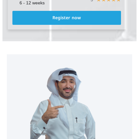
6 - 12 weeks
Register now