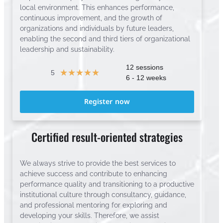
local environment. This enhances performance,
continuous improvement, and the growth of
organizations and individuals by future leaders,
enabling the second and third tiers of organizational
leadership and sustainability.
12 sessions
☆
☆
☆
☆
☆
5
6 - 12 weeks
Register now
Certified result-oriented strategies
We always strive to provide the best services to
achieve success and contribute to enhancing
performance quality and transitioning to a productive
institutional culture through consultancy, guidance,
and professional mentoring for exploring and
developing your skills. Therefore, we assist