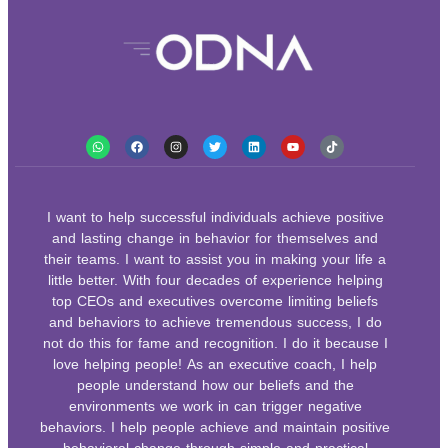
I want to help successful individuals achieve positive
and lasting change in behavior for themselves and
their teams. I want to assist you in making your life a
little better. With four decades of experience helping
top CEOs and executives overcome limiting beliefs
and behaviors to achieve tremendous success, I do
not do this for fame and recognition. I do it because I
love helping people! As an executive coach, I help
people understand how our beliefs and the
environments we work in can trigger negative
behaviors. I help people achieve and maintain positive