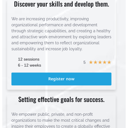
Discover your skills and develop them.
We are increasing productivity, improving
organizational performance and development
through strategic capabilities, and creating a healthy
and attractive work environment by exploring leaders
and empowering them to reflect organizational
sustainability and increase job loyalty.
12 sessions
☆
☆
☆
☆
☆
5
6 - 12 weeks
Register now
Setting effective goals for success.
We empower public, private, and non-profit
organizations to make the most critical changes and
inspire their employees to create a globally effective