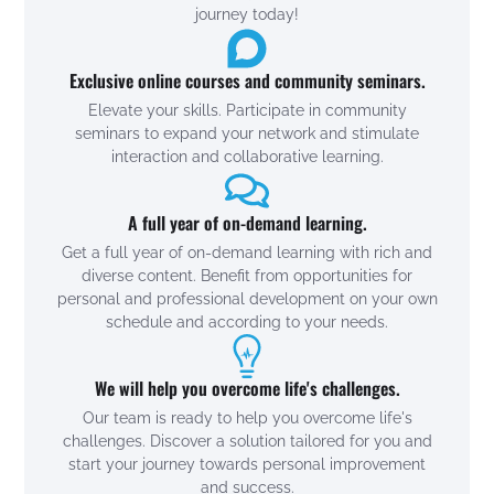
journey today!
Exclusive online courses and community seminars.
Elevate your skills. Participate in community
seminars to expand your network and stimulate
interaction and collaborative learning.
A full year of on-demand learning.
Get a full year of on-demand learning with rich and
diverse content. Benefit from opportunities for
personal and professional development on your own
schedule and according to your needs.
We will help you overcome life's challenges.
Our team is ready to help you overcome life's
challenges. Discover a solution tailored for you and
start your journey towards personal improvement
and success.