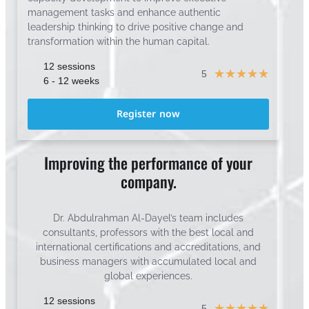
management tasks and enhance authentic
leadership thinking to drive positive change and
transformation within the human capital.
12 sessions
☆
☆
☆
☆
☆
5
6 - 12 weeks
Register now
Improving the performance of your
company.
Dr. Abdulrahman Al-Dayel’s team includes
consultants, professors with the best local and
international certifications and accreditations, and
business managers with accumulated local and
global experiences.
12 sessions
☆
☆
☆
☆
☆
5