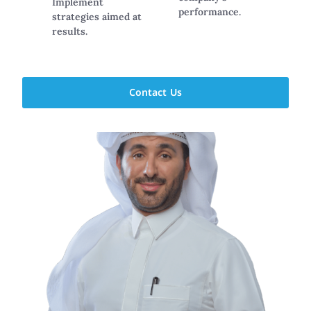
Implement
performance.
strategies aimed at
results.
Contact Us