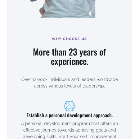
WHY CHOOSE US
More than 23 years of
experience.
Over 12,000+ individuals and leaders worldwide
across various levels of leadership.
Establish a personal development approach.
A personal development program that offers an
effective journey towards achieving goals and
developing skills. Start your self-improvement